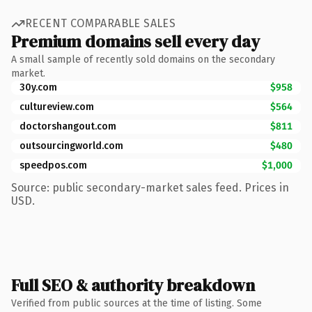
RECENT COMPARABLE SALES
Premium domains sell every day
A small sample of recently sold domains on the secondary
market.
30y.com
$958
cultureview.com
$564
doctorshangout.com
$811
outsourcingworld.com
$480
speedpos.com
$1,000
Source: public secondary-market sales feed. Prices in
USD.
Full SEO & authority breakdown
Verified from public sources at the time of listing. Some