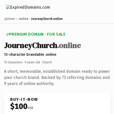
Home
.online
JourneyChurch.online
PREMIUM DOMAIN · FOR SALE
JourneyChurch
.online
13-character brandable .online
13 characters ·
9 years old
· Church
A short, memorable, established domain ready to power
your church brand. Backed by 73 referring domains and
9 years of online authority.
BUY-IT-NOW
$100
USD