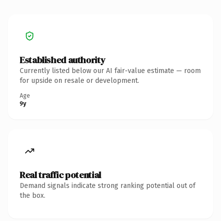
Established authority
Currently listed below our AI fair-value estimate — room
for upside on resale or development.
Age
9y
Real traffic potential
Demand signals indicate strong ranking potential out of
the box.