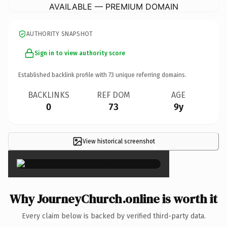
AVAILABLE — PREMIUM DOMAIN
AUTHORITY SNAPSHOT
Sign in to view authority score
Established backlink profile with
73
unique referring domains.
BACKLINKS
REF DOM
AGE
0
73
9y
View historical screenshot
×
Why JourneyChurch.online is worth it
Every claim below is backed by verified third-party data.