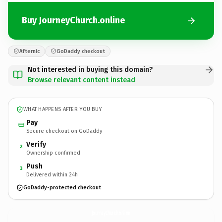
Buy JourneyChurch.online
Afternic
GoDaddy checkout
Not interested in buying this domain?
Browse relevant content instead
WHAT HAPPENS AFTER YOU BUY
Pay
Secure checkout on GoDaddy
Verify
2
Ownership confirmed
Push
3
Delivered within 24h
GoDaddy-protected checkout
JourneyChurch.
online