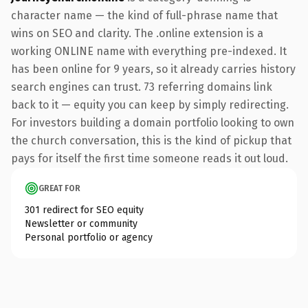
character name — the kind of full-phrase name that
wins on SEO and clarity. The .online extension is a
working ONLINE name with everything pre-indexed. It
has been online for 9 years, so it already carries history
search engines can trust. 73 referring domains link
back to it — equity you can keep by simply redirecting.
For investors building a domain portfolio looking to own
the church conversation, this is the kind of pickup that
pays for itself the first time someone reads it out loud.
GREAT FOR
301 redirect for SEO equity
Newsletter or community
Personal portfolio or agency