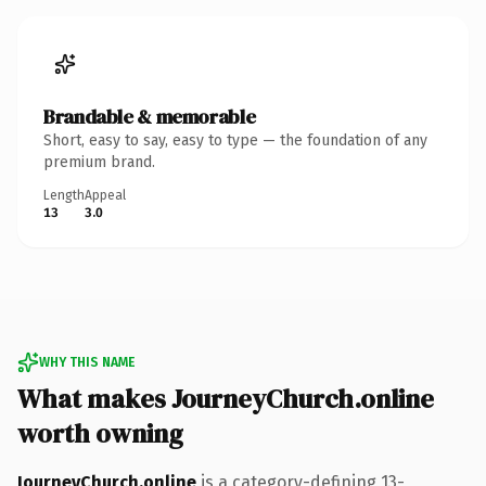
Brandable & memorable
Short, easy to say, easy to type — the foundation of any
premium brand.
Length
Appeal
13
3.0
WHY THIS NAME
What makes JourneyChurch.online
worth owning
JourneyChurch.online
is a category-defining 13-