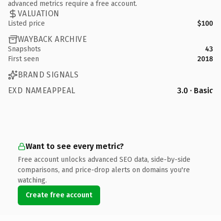
advanced metrics require a free account.
VALUATION
Listed price
$100
WAYBACK ARCHIVE
Snapshots
43
First seen
2018
BRAND SIGNALS
EXD NAMEAPPEAL
3.0 · Basic
Want to see every metric?
Free account unlocks advanced SEO data, side-by-side
comparisons, and price-drop alerts on domains you're
watching.
Create free account