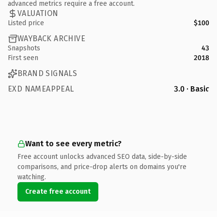
advanced metrics require a free account.
VALUATION
Listed price
$100
WAYBACK ARCHIVE
Snapshots
43
First seen
2018
BRAND SIGNALS
EXD NAMEAPPEAL
3.0 · Basic
Want to see every metric?
Free account unlocks advanced SEO data, side-by-side
comparisons, and price-drop alerts on domains you're
watching.
Create free account