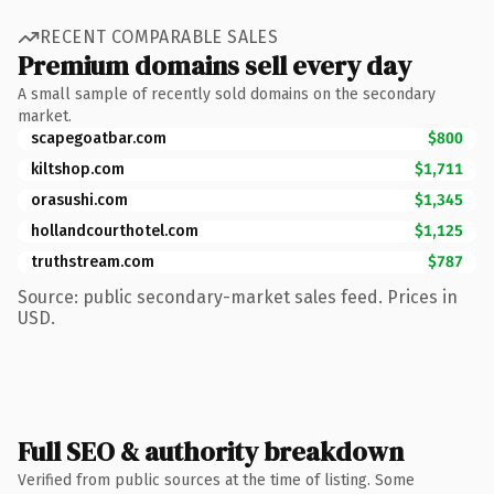
RECENT COMPARABLE SALES
Premium domains sell every day
A small sample of recently sold domains on the secondary
market.
scapegoatbar.com
$800
kiltshop.com
$1,711
orasushi.com
$1,345
hollandcourthotel.com
$1,125
truthstream.com
$787
Source: public secondary-market sales feed. Prices in
USD.
Full SEO & authority breakdown
Verified from public sources at the time of listing. Some