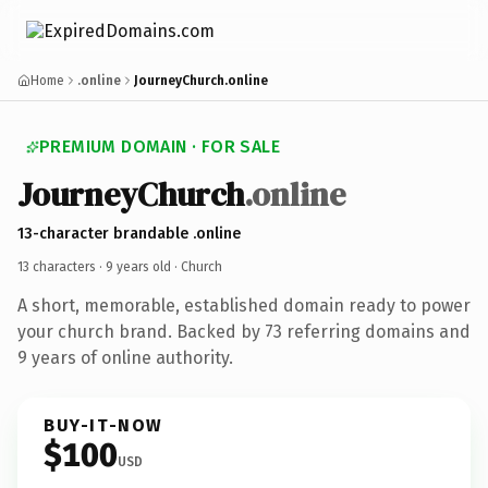
Home
.online
JourneyChurch.online
PREMIUM DOMAIN · FOR SALE
JourneyChurch
.online
13-character brandable .online
13 characters ·
9 years old
· Church
A short, memorable, established domain ready to power
your church brand. Backed by 73 referring domains and
9 years of online authority.
BUY-IT-NOW
$100
USD