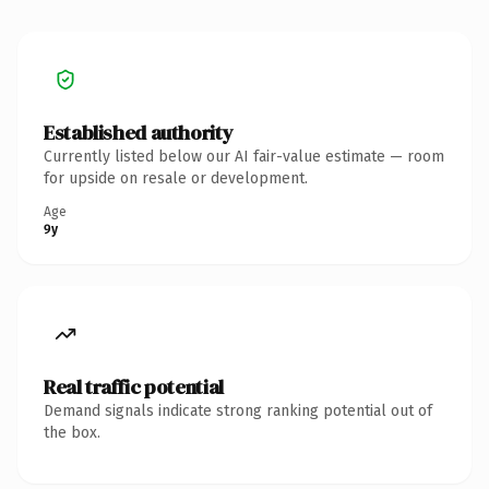
Established authority
Currently listed below our AI fair-value estimate — room
for upside on resale or development.
Age
9y
Real traffic potential
Demand signals indicate strong ranking potential out of
the box.