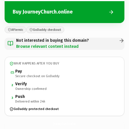
Buy JourneyChurch.online
Afternic
GoDaddy checkout
Not interested in buying this domain?
Browse relevant content instead
WHAT HAPPENS AFTER YOU BUY
Pay
Secure checkout on GoDaddy
Verify
2
Ownership confirmed
Push
3
Delivered within 24h
GoDaddy-protected checkout
JourneyChurch.
online