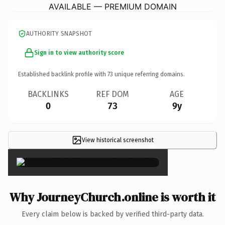
AVAILABLE — PREMIUM DOMAIN
AUTHORITY SNAPSHOT
Sign in to view authority score
Established backlink profile with
73
unique referring domains.
BACKLINKS
REF DOM
AGE
0
73
9y
View historical screenshot
×
Why JourneyChurch.online is worth it
Every claim below is backed by verified third-party data.