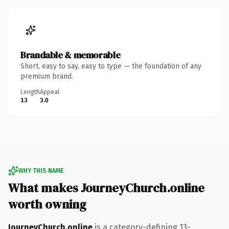
Brandable & memorable
Short, easy to say, easy to type — the foundation of any
premium brand.
Length
Appeal
13
3.0
WHY THIS NAME
What makes JourneyChurch.online
worth owning
JourneyChurch.online
is a category-defining 13-