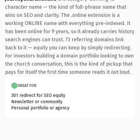
character name — the kind of full-phrase name that
wins on SEO and clarity. The .online extension is a
working ONLINE name with everything pre-indexed. It
has been online for 9 years, so it already carries history
search engines can trust. 73 referring domains link
back to it — equity you can keep by simply redirecting.
For investors building a domain portfolio looking to own
the church conversation, this is the kind of pickup that
pays for itself the first time someone reads it out loud.
GREAT FOR
301 redirect for SEO equity
Newsletter or community
Personal portfolio or agency