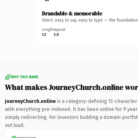
Brandable & memorable
Short, easy to say, easy to type — the foundatio
Length
Appeal
13
3.0
WHY THIS NAME
What makes JourneyChurch.online wor
JourneyChurch.online
is a category-defining 13-character
with everything pre-indexed. It has been online for 9 years
simply redirecting. For investors building a domain portfol
out loud.