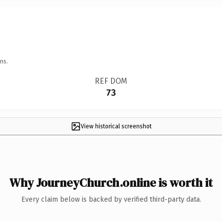
ns.
REF DOM
73
View historical screenshot
Why JourneyChurch.online is worth it
Every claim below is backed by verified third-party data.