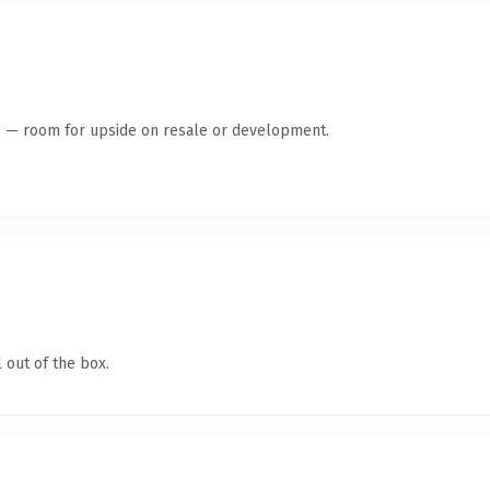
te — room for upside on resale or development.
 out of the box.