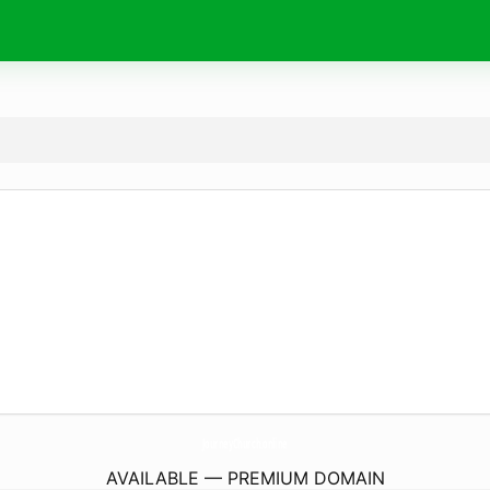
JourneyChurch.
online
AVAILABLE — PREMIUM DOMAIN