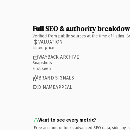
Full SEO & authority breakdo
Verified from public sources at the time of listing.
VALUATION
Listed price
WAYBACK ARCHIVE
Snapshots
First seen
BRAND SIGNALS
EXD NAMEAPPEAL
Want to see every metric?
Free account unlocks advanced SEO data, side-by-s