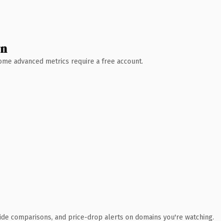
wn
 Some advanced metrics require a free account.
ide comparisons, and price-drop alerts on domains you're watching.