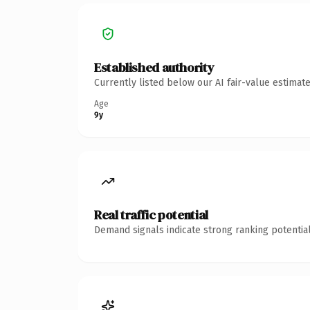
Established authority
Currently listed below our AI fair-value estima
Age
9y
Real traffic potential
Demand signals indicate strong ranking potential