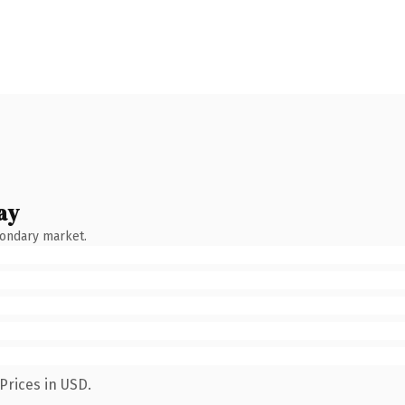
ay
condary market.
Prices in USD.