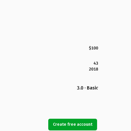
$100
43
2018
3.0 · Basic
Create free account