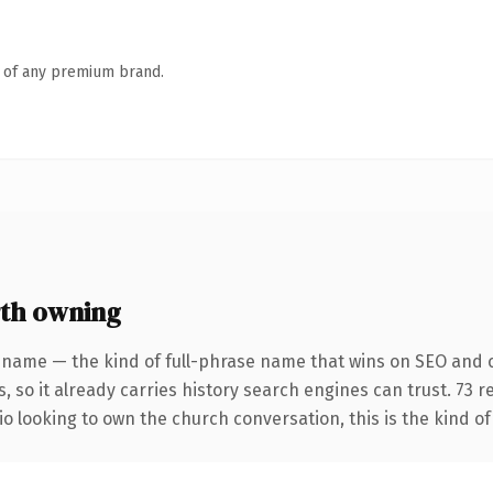
n of any premium brand.
th owning
 name — the kind of full-phrase name that wins on SEO and c
, so it already carries history search engines can trust. 73 
io looking to own the church conversation, this is the kind of