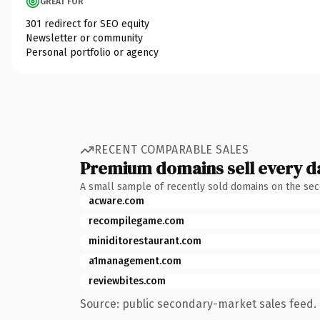
GREAT FOR
301 redirect for SEO equity
Newsletter or community
Personal portfolio or agency
RECENT COMPARABLE SALES
Premium domains sell every d
A small sample of recently sold domains on the se
acware.com
recompilegame.com
miniditorestaurant.com
a1management.com
reviewbites.com
Source: public secondary-market sales feed. 