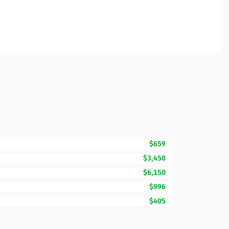
$659
$3,450
$6,150
$996
$405