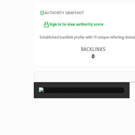
AUTHORITY SNAPSHOT
Sign in to view authority score
Established backlink profile with
73
unique referring domai
BACKLINKS
0
×