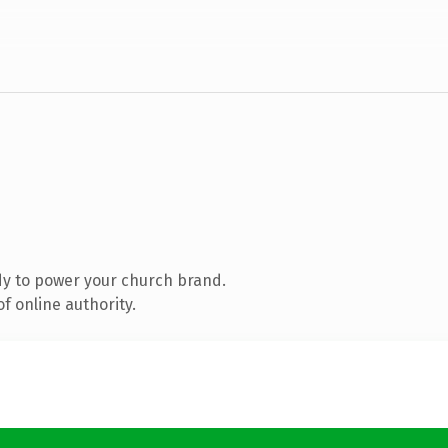
y to power your church brand.
f online authority.