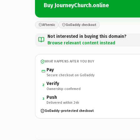
Buy JourneyChurch.online
Afternic
GoDaddy checkout
Not interested in buying this domain?
Browse relevant content instead
WHAT HAPPENS AFTER YOU BUY
Pay
Secure checkout on GoDaddy
Verify
2
Ownership confirmed
Push
3
Delivered within 24h
GoDaddy-protected checkout