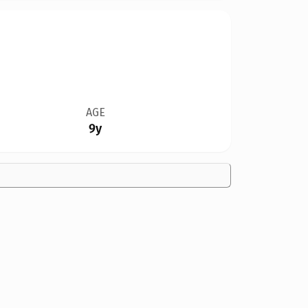
AGE
9y