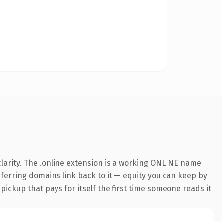
larity. The .online extension is a working ONLINE name
referring domains link back to it — equity you can keep by
 pickup that pays for itself the first time someone reads it