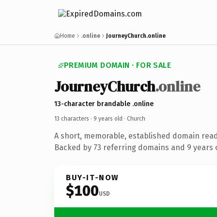
Home
.online
JourneyChurch.online
PREMIUM DOMAIN · FOR SALE
JourneyChurch
.online
13-character brandable .online
13 characters ·
9 years old
· Church
A short, memorable, established domain read
Backed by 73 referring domains and 9 years o
BUY-IT-NOW
$100
USD