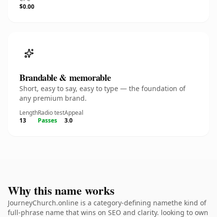
$0.00
Brandable & memorable
Short, easy to say, easy to type — the foundation of
any premium brand.
Length
Radio test
Appeal
13
Passes
3.0
Why this name works
JourneyChurch.online is a category-defining namethe kind of
full-phrase name that wins on SEO and clarity. looking to own