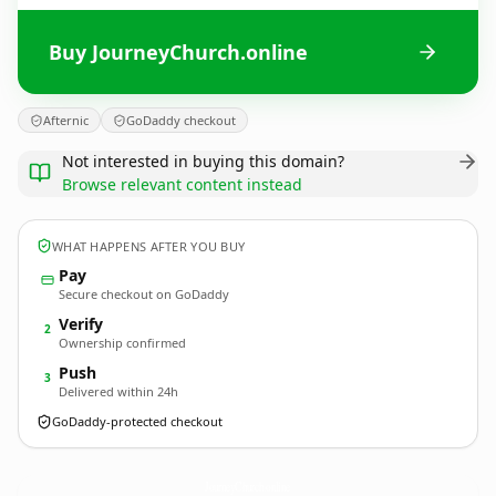
Buy JourneyChurch.online
Afternic
GoDaddy checkout
Not interested in buying this domain?
Browse relevant content instead
WHAT HAPPENS AFTER YOU BUY
Pay
Secure checkout on GoDaddy
Verify
2
Ownership confirmed
Push
3
Delivered within 24h
GoDaddy-protected checkout
JourneyChurch.
online