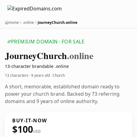
Home
.online
JourneyChurch.online
PREMIUM DOMAIN · FOR SALE
Journey
Church
.online
13-character brandable .online
13 characters ·
9 years old
· Church
A short, memorable, established domain ready to
power your church brand. Backed by 73 referring
domains and 9 years of online authority.
BUY-IT-NOW
$100
USD