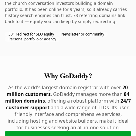
the church conversation.investors building a domain
portfolio. It has been online for 9 years, so it already carries
history search engines can trust. 73 referring domains link
back to it — equity you can keep by simply redirecting.
301 redirect for SEO equity
Newsletter or community
Personal portfolio or agency
Why GoDaddy?
As the world's largest domain registrar with over
20
million customers
, GoDaddy manages more than
84
million domains
, offering a robust platform with
24/7
customer support
and a wide range of TLDs. Its user-
friendly interface and comprehensive services,
including hosting and website builders, make it ideal
for businesses seeking an all-in-one solution.