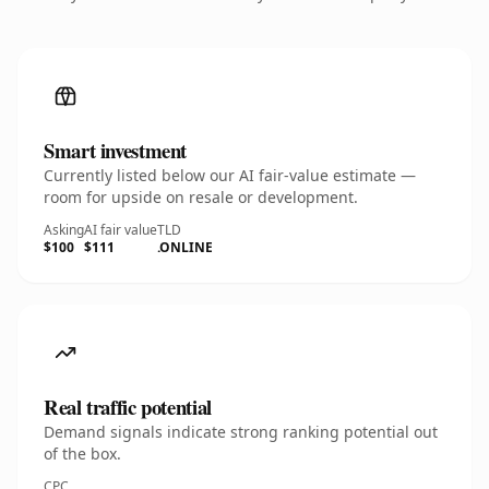
Smart investment
Currently listed below our AI fair-value estimate —
room for upside on resale or development.
Asking
AI fair value
TLD
$100
$111
.ONLINE
Real traffic potential
Demand signals indicate strong ranking potential out
of the box.
CPC