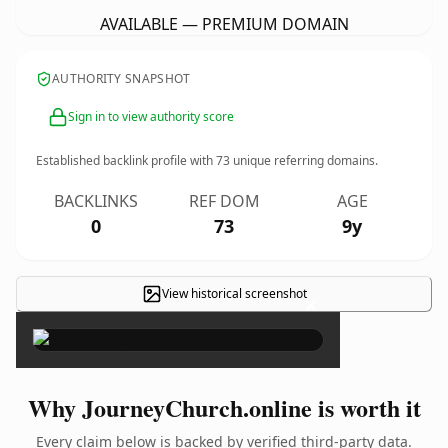
AVAILABLE — PREMIUM DOMAIN
AUTHORITY SNAPSHOT
Sign in to view authority score
Established backlink profile with
73
unique referring domains.
BACKLINKS
REF DOM
AGE
0
73
9y
View historical screenshot
×
Why JourneyChurch.online is worth it
Every claim below is backed by verified third-party data.