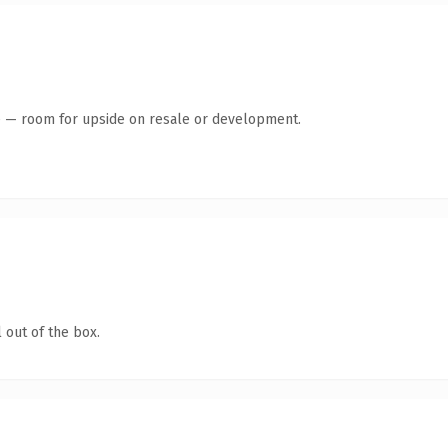
te — room for upside on resale or development.
 out of the box.