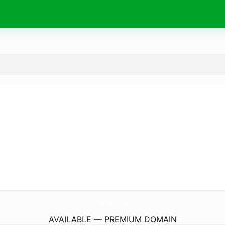
JourneyChurch.
online
AVAILABLE — PREMIUM DOMAIN