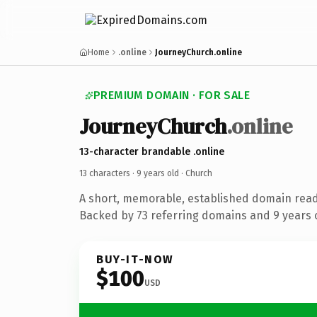
Home
.online
JourneyChurch.online
PREMIUM DOMAIN · FOR SALE
JourneyChurch
.online
13-character brandable .online
13 characters ·
9 years old
· Church
A short, memorable, established domain read
Backed by 73 referring domains and 9 years o
BUY-IT-NOW
$100
USD