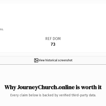
ns.
REF DOM
73
View historical screenshot
Why JourneyChurch.online is worth it
Every claim below is backed by verified third-party data.