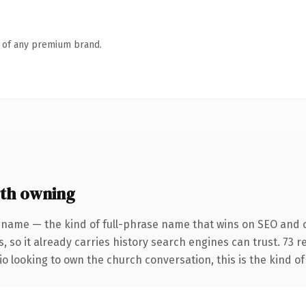
n of any premium brand.
th owning
 name — the kind of full-phrase name that wins on SEO and c
, so it already carries history search engines can trust. 73 
io looking to own the church conversation, this is the kind of