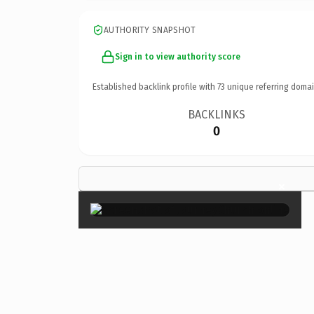
AUTHORITY SNAPSHOT
Sign in to view authority score
Established backlink profile with
73
unique referring domai
BACKLINKS
0
×