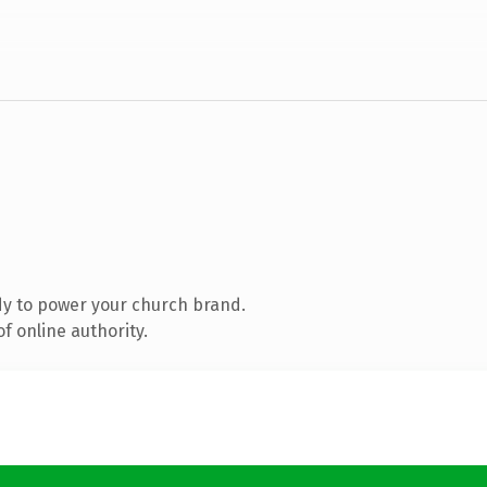
y to power your church brand.
f online authority.