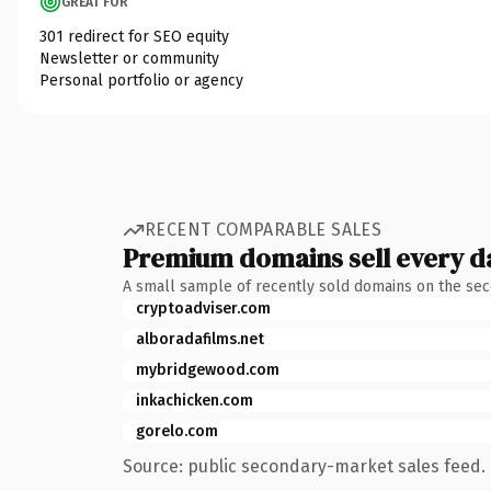
GREAT FOR
301 redirect for SEO equity
Newsletter or community
Personal portfolio or agency
RECENT COMPARABLE SALES
Premium domains sell every d
A small sample of recently sold domains on the se
cryptoadviser.com
alboradafilms.net
mybridgewood.com
inkachicken.com
gorelo.com
Source: public secondary-market sales feed. 