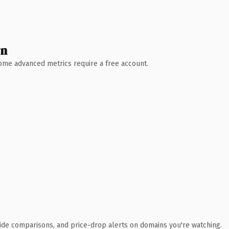
wn
 Some advanced metrics require a free account.
ide comparisons, and price-drop alerts on domains you're watching.