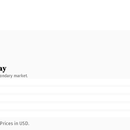
ay
condary market.
Prices in USD.