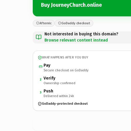
Buy JourneyChurch.online
Afternic
GoDaddy checkout
Not interested in buying this domain?
Browse relevant content instead
WHAT HAPPENS AFTER YOU BUY
Pay
Secure checkout on GoDaddy
Verify
2
Ownership confirmed
Push
3
Delivered within 24h
GoDaddy-protected checkout