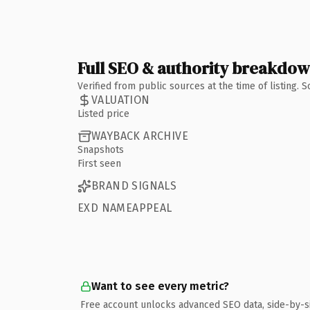
Full SEO & authority breakdo
Verified from public sources at the time of listing.
VALUATION
Listed price
WAYBACK ARCHIVE
Snapshots
First seen
BRAND SIGNALS
EXD NAMEAPPEAL
Want to see every metric?
Free account unlocks advanced SEO data, side-by-s