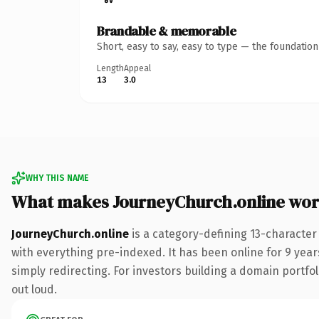
Brandable & memorable
Short, easy to say, easy to type — the foundatio
Length
Appeal
13
3.0
WHY THIS NAME
What makes JourneyChurch.online wor
JourneyChurch.online
is a category-defining 13-character
with everything pre-indexed. It has been online for 9 years
simply redirecting. For investors building a domain portfol
out loud.