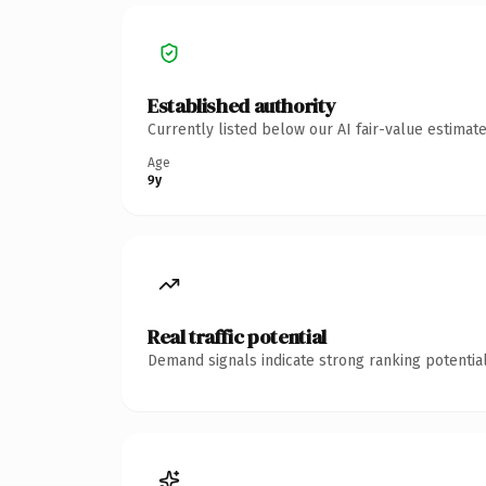
Established authority
Currently listed below our AI fair-value estima
Age
9y
Real traffic potential
Demand signals indicate strong ranking potential