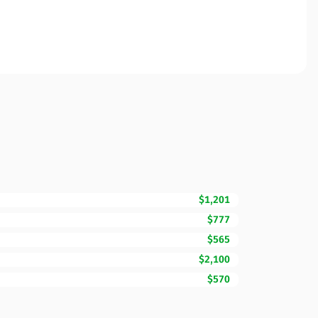
$1,201
$777
$565
$2,100
$570