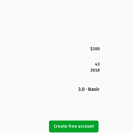
$100
43
2018
3.0 · Basic
Create free account