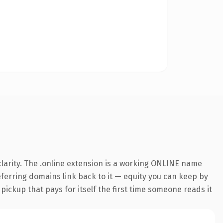
larity. The .online extension is a working ONLINE name
referring domains link back to it — equity you can keep by
 pickup that pays for itself the first time someone reads it