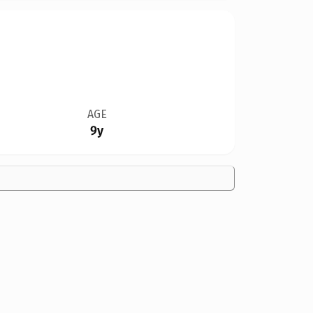
AGE
9y